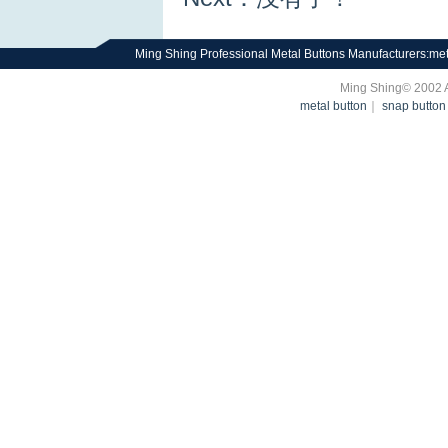
Ming Shing Professional Metal Buttons Manufacturers:met
Ming Shing© 2002 
metal button
｜
snap button