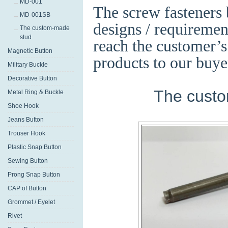
MD-001
The screw fasteners
MD-001SB
designs / requirement
The custom-made
stud
reach the customer’s
Magnetic Button
products to our buye
Military Buckle
Decorative Button
The custo
Metal Ring & Buckle
Shoe Hook
Jeans Button
Trouser Hook
Plastic Snap Button
Sewing Button
Prong Snap Button
CAP of Button
Grommet / Eyelet
Rivet