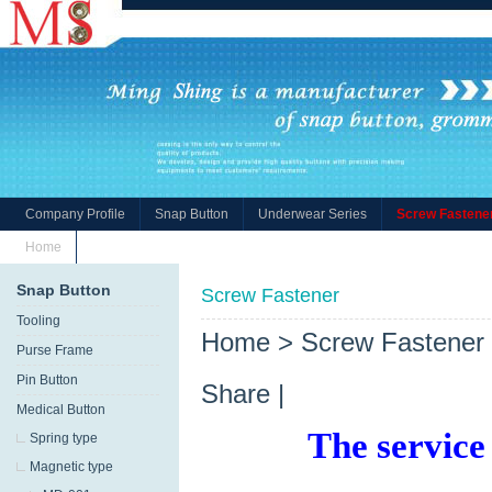
Company Profile
Snap Button
Underwear Series
Screw Fastene
Home
Snap Button
Screw Fastener
Tooling
Home
>
Screw Fastener
Purse Frame
Pin Button
Share
|
Medical Button
The service
Spring type
Magnetic type