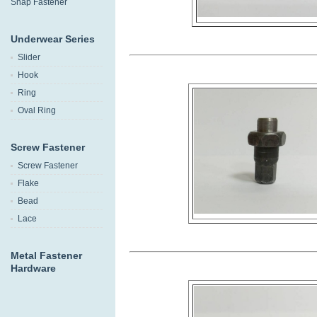
Snap Fastener
Underwear Series
Slider
Hook
Ring
Oval Ring
Screw Fastener
Screw Fastener
Flake
Bead
Lace
Metal Fastener
Hardware