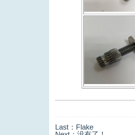
Last：
Flake
Next：没有了！